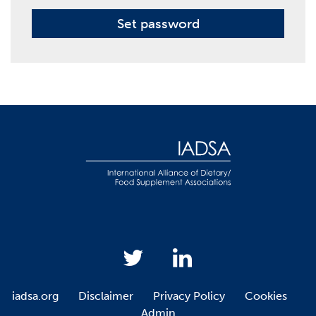
Set password
iadsa.org
Disclaimer
Privacy Policy
Cookies
Admin