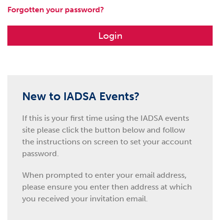
Forgotten your password?
Login
New to IADSA Events?
If this is your first time using the IADSA events
site please click the button below and follow
the instructions on screen to set your account
password.
When prompted to enter your email address,
please ensure you enter then address at which
you received your invitation email.