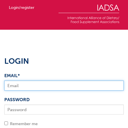
Login/register
LOGIN
EMAIL*
PASSWORD
Remember me